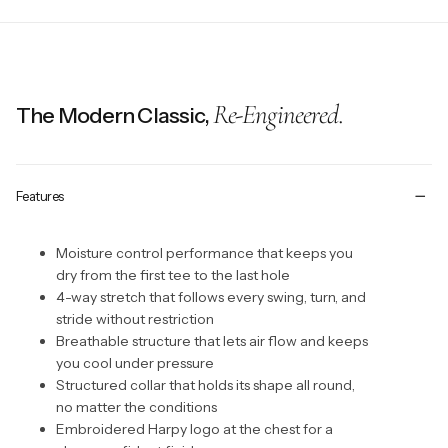
Re-Engineered.
The Modern Classic,
Features
Moisture control performance that keeps you
dry from the first tee to the last hole
4-way stretch that follows every swing, turn, and
stride without restriction
Breathable structure that lets air flow and keeps
you cool under pressure
Structured collar that holds its shape all round,
no matter the conditions
Embroidered Harpy logo at the chest for a