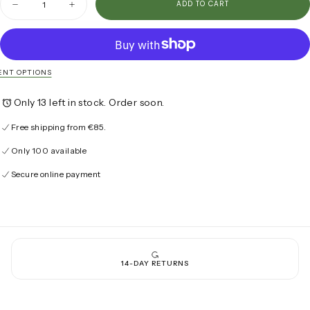
ADD TO CART
Decrease
Increase
quantity
quantity
for
for
The
The
Tangier
Tangier
Polo
Polo
NT OPTIONS
Only 13 left in stock. Order soon.
Free shipping from €85.
Only 100 available
Secure online payment
14-DAY RETURNS