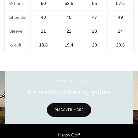
½ hem
50
52.5
55
57.5
Shoulder
43
45
47
49
Sleeve
21
22
23
24
½ cuff
18.8
19.4
20
20.6
READ OUR STORY
A brand for golfers, by golfers.
DISCOVER MORE
Harpy Golf