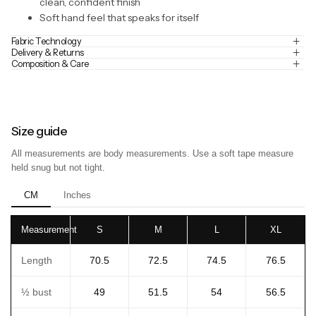
clean, confident finish
Soft hand feel that speaks for itself
Fabric Technology
Delivery & Returns
Composition & Care
Size guide
All measurements are body measurements. Use a soft tape measure
held snug but not tight.
CM
Inches
Measurement
S
M
L
XL
Length
70.5
72.5
74.5
76.5
½ bust
49
51.5
54
56.5