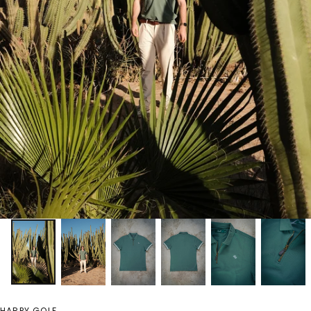
HARPY GOLF