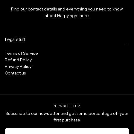
Find our contact details and everything you need to know
about Harpy right here.
Legal stuff
Terms of Service
Refund Policy
Privacy Policy
Contact us
NEWSLETTER
Subscribe to our newsletter and get some percentage off your
first purchase
EMAIL