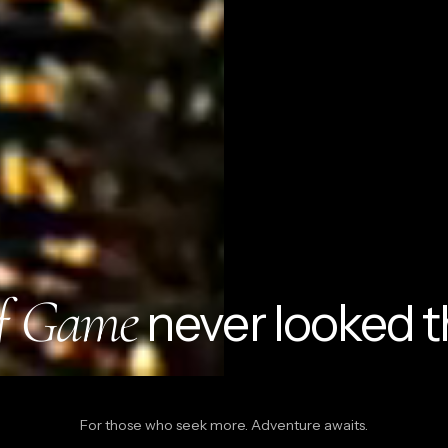
Quick cart is 
No product has 
f Game
never looked t
For those who seek more. Adventure awaits.