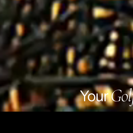
Gol
Your