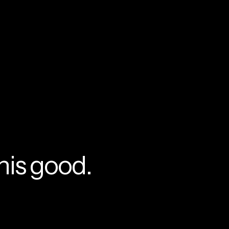
currently empty
been selected yet.
his good.